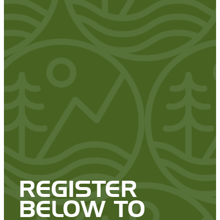
REGISTER
BELOW TO