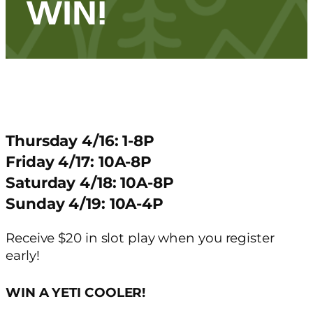
WIN!
Thursday 4/16: 1-8P
Friday 4/17: 10A-8P
Saturday 4/18: 10A-8P
Sunday 4/19: 10A-4P
Receive $20 in slot play when you register
early!
WIN A YETI COOLER!