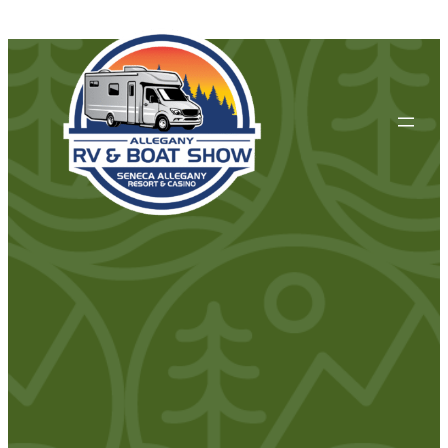
Skip
to
content