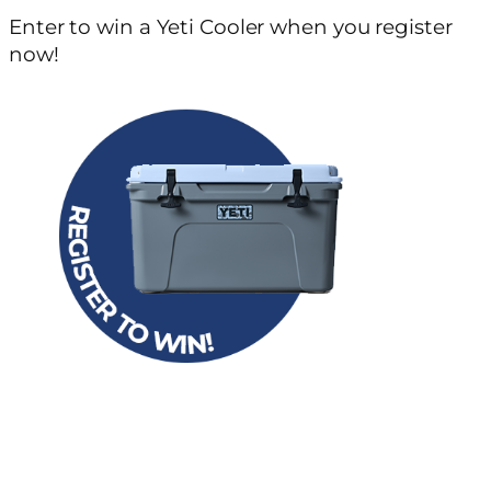
Enter to win a Yeti Cooler when you register
now!