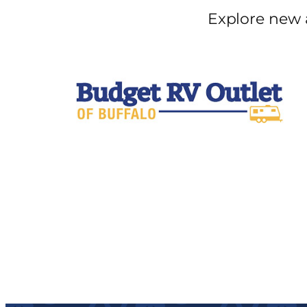
Explore new 