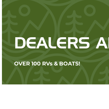
DEALERS 
OVER 100 RVs & BOATS!