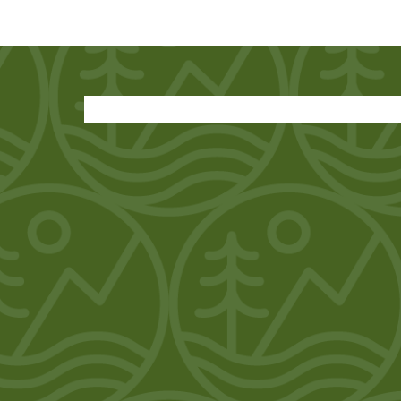
SHOW INFORMATION
DEALERS