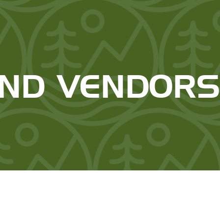
AND VENDOR