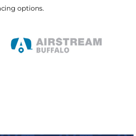
cing options.