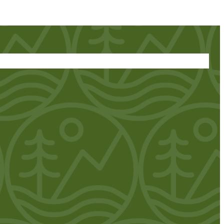
 + VENDORS
DIRECTIONS
REGISTER