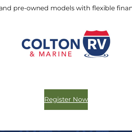
and pre-owned models with flexible finan
Register Now